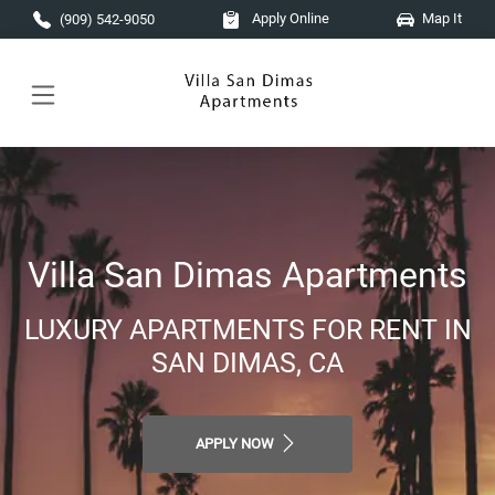
Skip to main content
Apply Online
Map It
(909) 542-9050
Villa San Dimas Apartments
LUXURY APARTMENTS FOR RENT IN
SAN DIMAS, CA
APPLY NOW