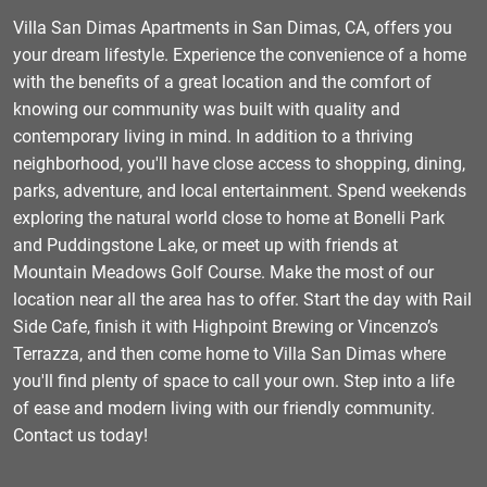
Villa San Dimas Apartments in San Dimas, CA, offers you
your dream lifestyle. Experience the convenience of a home
with the benefits of a great location and the comfort of
knowing our community was built with quality and
contemporary living in mind. In addition to a thriving
neighborhood, you'll have close access to shopping, dining,
parks, adventure, and local entertainment. Spend weekends
exploring the natural world close to home at Bonelli Park
and Puddingstone Lake, or meet up with friends at
Mountain Meadows Golf Course. Make the most of our
location near all the area has to offer. Start the day with Rail
Side Cafe, finish it with Highpoint Brewing or Vincenzo’s
Terrazza, and then come home to Villa San Dimas where
you'll find plenty of space to call your own. Step into a life
of ease and modern living with our friendly community.
Contact us today!