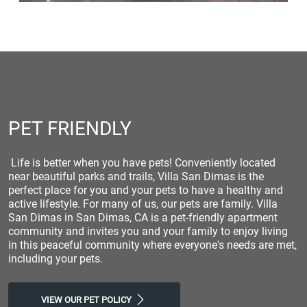
PET FRIENDLY
Life is better when you have pets! Conveniently located
near beautiful parks and trails, Villa San Dimas is the
perfect place for you and your pets to have a healthy and
active lifestyle. For many of us, our pets are family. Villa
San Dimas in San Dimas, CA is a pet-friendly apartment
community and invites you and your family to enjoy living
in this peaceful community where everyone's needs are met,
including your pets.
VIEW OUR PET POLICY