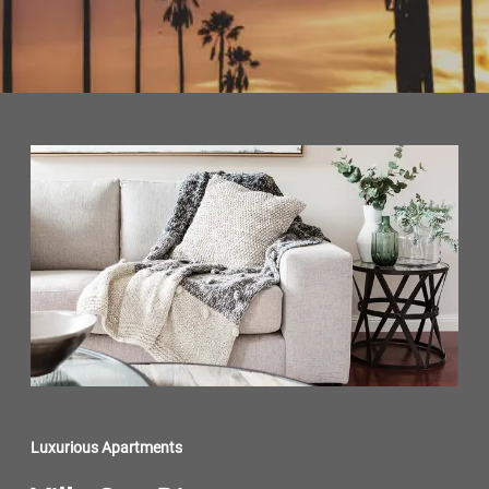
Luxurious Apartments