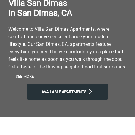
Villa San Dimas
in San Dimas, CA
Welcome to Villa San Dimas Apartments, where
comfort and convenience enhance your modern
lifestyle. Our San Dimas, CA, apartments feature
everything you need to live comfortably in a place that
feels like home as soon as you walk through the door.
Get a taste of the thriving neighborhood that surrounds
you with easy access to a range of restaurants, parks,
SEE MORE
entertainment, and exciting local shops. At Villa San
Dimas, you'll enjoy the ideal balance of nature and
AVAILABLE APARTMENTS
modern city life. Take advantage of nearby attractions
like Mountain Meadows Golf Course, plus close
proximity to Bonelli Park and Puddingstone Lake. Visit
Rail Side Cafe, Little Tokyo, or Highpoint Brewing
Company for a drink or a bite to eat, and then come
home to our welcoming community. Choose Villa San