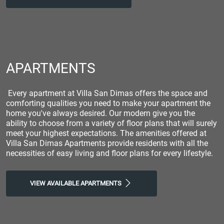
APARTMENTS
Every apartment at Villa San Dimas offers the space and
comforting qualities you need to make your apartment the
home you've always desired. Our modern give you the
ability to choose from a variety of floor plans that will surely
meet your highest expectations. The amenities offered at
Villa San Dimas Apartments provide residents with all the
necessities of easy living and floor plans for every lifestyle.
VIEW AVAILABLE APARTMENTS