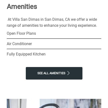
Amenities
Dimas Apartments for the easy lifestyle you've been
looking for.
At Villa San Dimas in San Dimas, CA we offer a wide
range of amenities to enhance your living experience.
Open Floor Plans
Air Conditioner
Fully Equipped Kitchen
SEE ALL AMENITIES