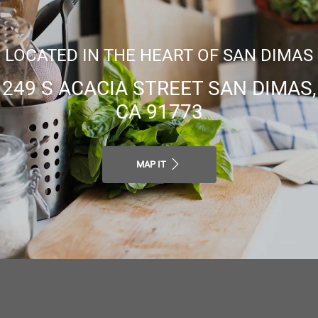
LOCATED IN THE HEART OF SAN DIMAS
249 S ACACIA STREET SAN DIMAS,
CA 91773
MAP IT