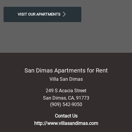
VISIT OUR APARTMENTS
San Dimas Apartments for Rent
Villa San Dimas
249 S Acacia Street
San Dimas
,
CA
,
91773
(909) 542-9050
Contact Us
http://www.villasandimas.com