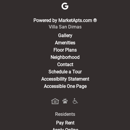
(opens in a new 
Powered by MarketApts.com ®
Villa San Dimas
Gallery
Amenities
Floor Plans
Neighborhood
Contact
Schedule a Tour
Accessibility Statement
Accessible One Page
Residents
(opens in a new tab)
Pay Rent