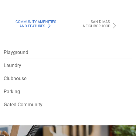
COMMUNITY AMENITIES
SAN DIMAS
AND FEATURES
NEIGHBORHOOD
Playground
Laundry
Clubhouse
Parking
Gated Community